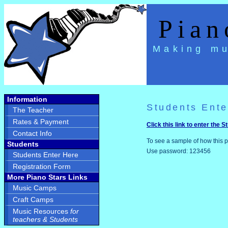
Piano
Making mu
Information
Students Ente
The Teacher
Rates & Payment
Click this link to enter the 
Contact Info
To see a sample of how this p
Students
Use password: 123456
Students Enter Here
Registration Form
More Piano Stars Links
Music Camps
Craft Camps
Music Resources
for
teachers & Students